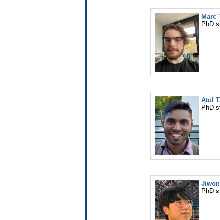
Marc
PhD s
Atul T
PhD s
Jiwon
PhD s