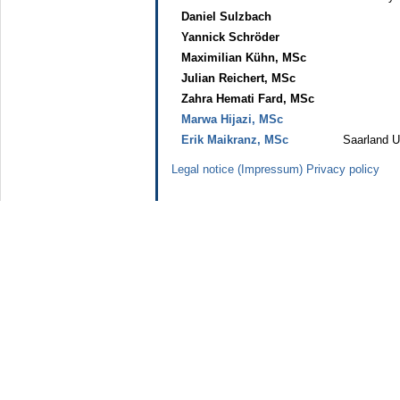
Daniel Sulzbach
Yannick Schröder
Maximilian Kühn, MSc
Julian Reichert, MSc
Zahra Hemati Fard, MSc
Marwa Hijazi, MSc
Erik Maikranz, MSc
Saarland U
Legal notice (Impressum)
Privacy policy