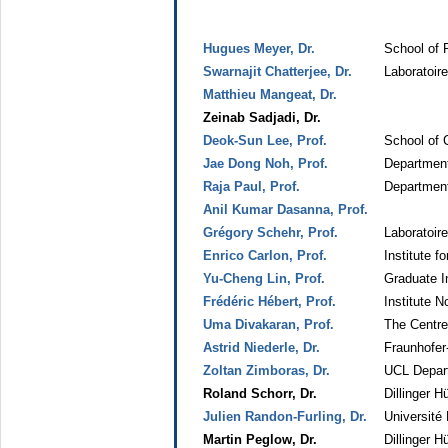
Hugues Meyer, Dr.
School of 
Swarnajit Chatterjee, Dr.
Laboratoir
Matthieu Mangeat, Dr.
Zeinab Sadjadi, Dr.
Deok-Sun Lee, Prof.
School of 
Jae Dong Noh, Prof.
Department
Raja Paul, Prof.
Department 
Anil Kumar Dasanna, Prof.
Grégory Schehr, Prof.
Laboratoir
Enrico Carlon, Prof.
Institute f
Yu-Cheng Lin, Prof.
Graduate In
Frédéric Hébert, Prof.
Institute N
Uma Divakaran, Prof.
The Centre
Astrid Niederle, Dr.
Fraunhofer
Zoltan Zimboras, Dr.
UCL Depar
Roland Schorr, Dr.
Dillinger 
Julien Randon-Furling, Dr.
Université
Martin Peglow, Dr.
Dillinger 