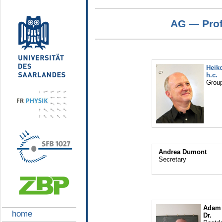
AG — Prof.
Heiko
h.c.
Group
Andrea Dumont
Secretary
Adam 
home
Dr.