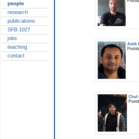
Postd
people
research
publications
SFB 1027
jobs
Astik
teaching
Postd
contact
Chul
Post