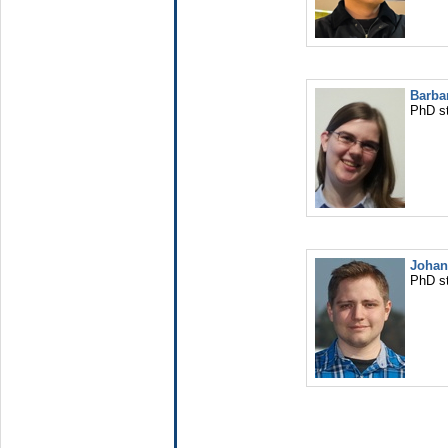
Barba
PhD s
Johan
PhD s