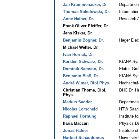
Jan Krummenacker, Dr
Department
Thomas Sokolowski, Dr.
Information
Anne Hafner, Dr.
Research A
Frank Oliver Pfeiffer, Dr.
Jens Kisker, Dr.
Benjamin Bogner, Dr.
Hager Elec
Michael Welter, Dr.
Ivan Hornak, Dr.
Karsten Schwarz, Dr.
KIANA Sys
Dominik Samson, Dr.
Elatec Gm
Benjamin Blaß, Dr.
KIANA Sys
André Winter, Dipl.Phys.
Hochschul
Christian Thome, Dipl.
DHC Dr. He
Phys.
Markus Sander
Department
Nicolas Lorscheid
HTW Saarl
Raphael Hornung
Institute 
Ilaria Maccari
Physics De
Jonas Hafner
Institute 
Norbert Schaudinnus
University